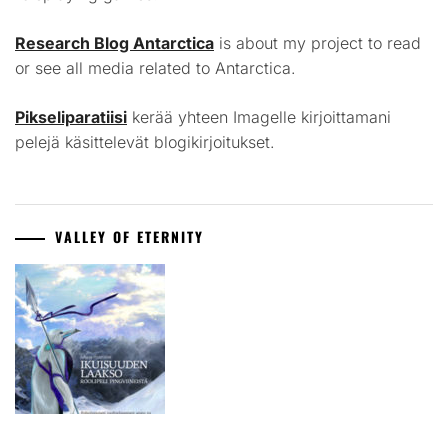
Research Blog Antarctica
is about my project to read
or see all media related to Antarctica.
Pikseliparatiisi
kerää yhteen Imagelle kirjoittamani
pelejä käsittelevät blogikirjoitukset.
VALLEY OF ETERNITY