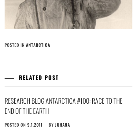
POSTED IN
ANTARCTICA
RELATED POST
RESEARCH BLOG ANTARCTICA #100: RACE TO THE
END OF THE EARTH
POSTED ON
9.1.2011
BY
JUHANA