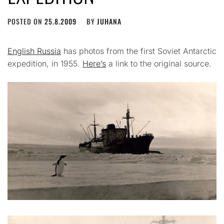
POSTED ON
25.8.2009
BY
JUHANA
English Russia
has photos from the first Soviet Antarctic
expedition, in 1955.
Here’s
a link to the original source.