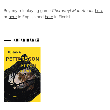
Buy my roleplaying game
Chernobyl Mon Amour
here
or
here
in English and
here
in Finnish.
KUPARIHÄRKÄ