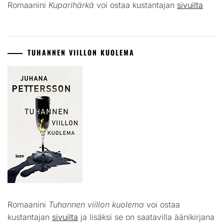
Romaanini
Kuparihärkä
voi ostaa kustantajan
sivuilta
TUHANNEN VIILLON KUOLEMA
Romaanini
Tuhannen viillon kuolema
voi ostaa
kustantajan
sivuilta
ja lisäksi se on saatavilla äänikirjana