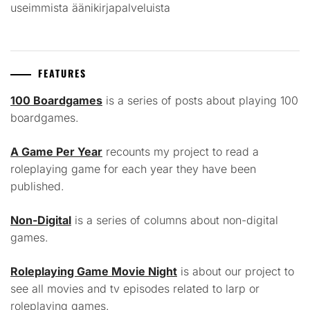
useimmista äänikirjapalveluista
FEATURES
100 Boardgames
is a series of posts about playing 100
boardgames.
A Game Per Year
recounts my project to read a
roleplaying game for each year they have been
published.
Non-Digital
is a series of columns about non-digital
games.
Roleplaying Game Movie Night
is about our project to
see all movies and tv episodes related to larp or
roleplaying games.