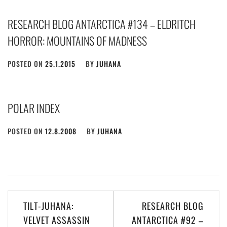
RESEARCH BLOG ANTARCTICA #134 – ELDRITCH
HORROR: MOUNTAINS OF MADNESS
POSTED ON
25.1.2015
BY
JUHANA
POLAR INDEX
POSTED ON
12.8.2008
BY
JUHANA
Post
TILT-JUHANA:
RESEARCH BLOG
navigation
VELVET ASSASSIN
ANTARCTICA #92 –