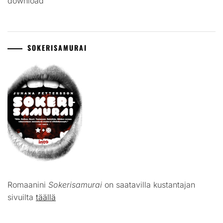
download
SOKERISAMURAI
Romaanini
Sokerisamurai
on saatavilla kustantajan
sivuilta
täällä