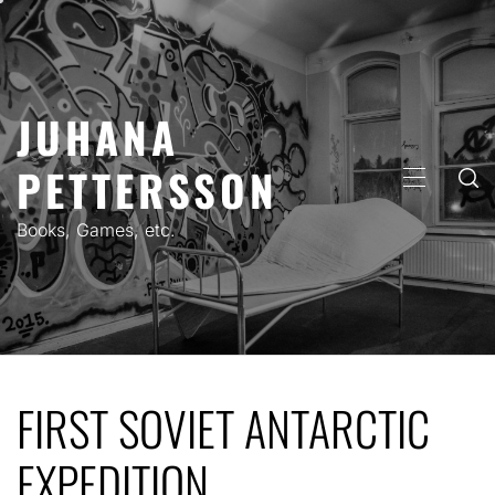
Skip
to
content
JUHANA
PETTERSSON
PRIMARY
MENU
Books, Games, etc.
FIRST SOVIET ANTARCTIC
EXPEDITION