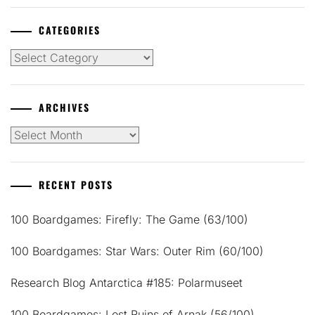
CATEGORIES
Categories
ARCHIVES
Archives
RECENT POSTS
100 Boardgames: Firefly: The Game (63/100)
100 Boardgames: Star Wars: Outer Rim (60/100)
Research Blog Antarctica #185: Polarmuseet
100 Boardgames: Lost Ruins of Arnak (56/100)