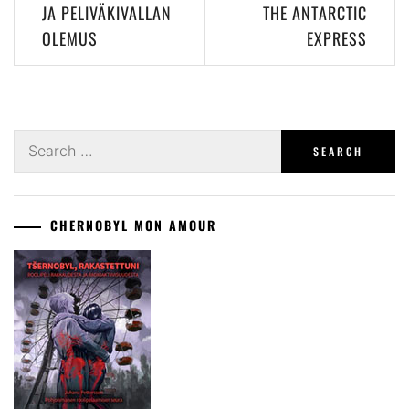
JA PELIVÄKIVALLAN
THE ANTARCTIC
OLEMUS
EXPRESS
Search
for:
CHERNOBYL MON AMOUR