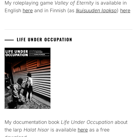
My roleplaying game
Valley of Eternity
is available in
English
here
and in Finnish (as
Ikuisuuden laakso
)
here
LIFE UNDER OCCUPATION
My documentation book
Life Under Occupation
about
the larp
Halat hisar
is available
here
as a free