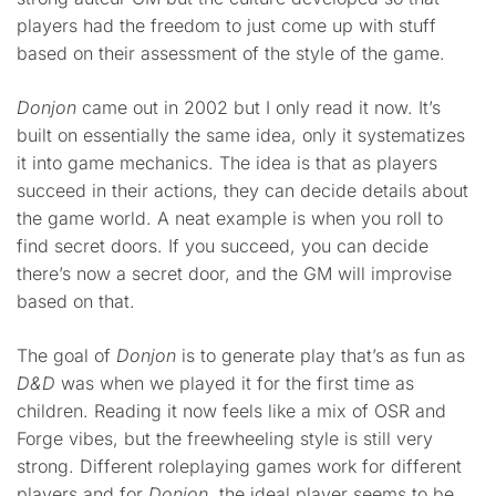
players had the freedom to just come up with stuff
based on their assessment of the style of the game.
Donjon
came out in 2002 but I only read it now. It’s
built on essentially the same idea, only it systematizes
it into game mechanics. The idea is that as players
succeed in their actions, they can decide details about
the game world. A neat example is when you roll to
find secret doors. If you succeed, you can decide
there’s now a secret door, and the GM will improvise
based on that.
The goal of
Donjon
is to generate play that’s as fun as
D&D
was when we played it for the first time as
children. Reading it now feels like a mix of OSR and
Forge vibes, but the freewheeling style is still very
strong. Different roleplaying games work for different
players and for
Donjon
, the ideal player seems to be