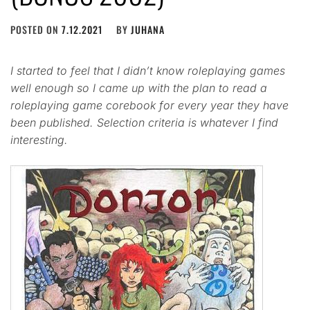
POSTED ON
7.12.2021
BY
JUHANA
I started to feel that I didn’t know roleplaying games
well enough so I came up with the plan to read a
roleplaying game corebook for every year they have
been published. Selection criteria is whatever I find
interesting.