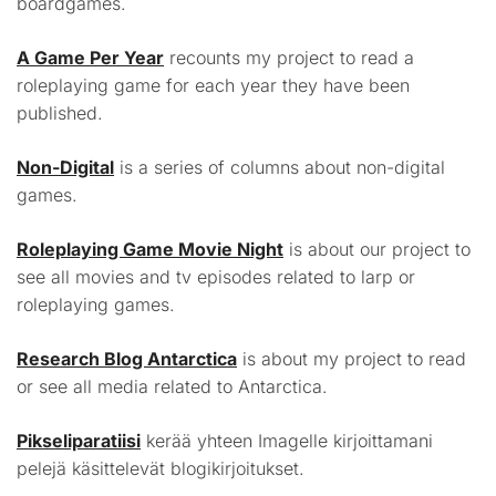
boardgames.
A Game Per Year
recounts my project to read a
roleplaying game for each year they have been
published.
Non-Digital
is a series of columns about non-digital
games.
Roleplaying Game Movie Night
is about our project to
see all movies and tv episodes related to larp or
roleplaying games.
Research Blog Antarctica
is about my project to read
or see all media related to Antarctica.
Pikseliparatiisi
kerää yhteen Imagelle kirjoittamani
pelejä käsittelevät blogikirjoitukset.