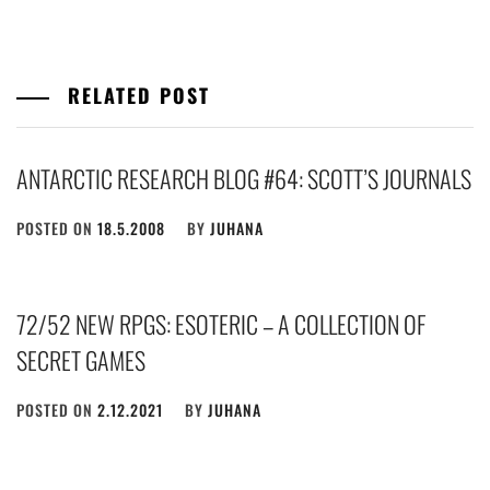
RELATED POST
ANTARCTIC RESEARCH BLOG #64: SCOTT’S JOURNALS
POSTED ON
18.5.2008
BY
JUHANA
72/52 NEW RPGS: ESOTERIC – A COLLECTION OF
SECRET GAMES
POSTED ON
2.12.2021
BY
JUHANA