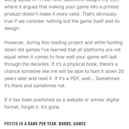
where it argues that making your game into a printed
product doesn’t make it more valid. That’s obviously
true if we consider nothing but the game itself and its
design.
However, during this reading project and while hunting
down old games I’ve learned that all platforms are not
equal when it comes to how well your game will last
through the decades. If it’s a physical book, there’s a
chance someone like me will be able to hunt it down 20
years later and read it. If it’s a PDF, well… Sometimes
it’s there and sometimes not.
If it has been published as a website or similar digital
format, forget it. It’s gone.
POSTED IN
A GAME PER YEAR
,
BOOKS
,
GAMES