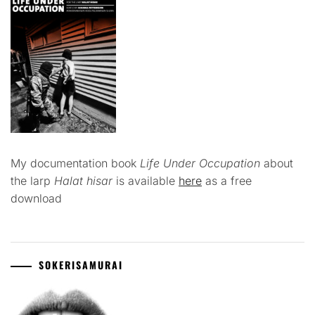
My documentation book
Life Under Occupation
about
the larp
Halat hisar
is available
here
as a free
download
SOKERISAMURAI