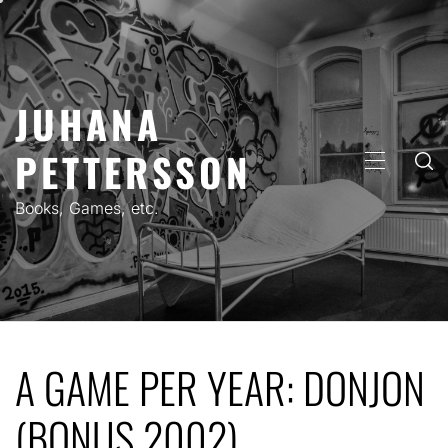
Skip
to
content
JUHANA
PETTERSSON
PRIMARY
MENU
Books, Games, etc.
A GAME PER YEAR: DONJON
(BONUS 2002)