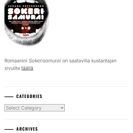
Romaanini
Sokerisamurai
on saatavilla kustantajan
sivuilta
täällä
CATEGORIES
Categories
ARCHIVES