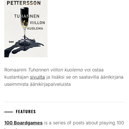
Romaanini
Tuhannen viillon kuolema
voi ostaa
kustantajan
sivuilta
ja lisäksi se on saatavilla äänikirjana
useimmista äänikirjapalveluista
FEATURES
100 Boardgames
is a series of posts about playing 100