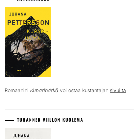
Romaanini
Kuparihärkä
voi ostaa kustantajan
sivuilta
TUHANNEN VIILLON KUOLEMA