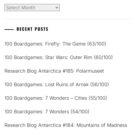
Archives
RECENT POSTS
100 Boardgames: Firefly: The Game (63/100)
100 Boardgames: Star Wars: Outer Rim (60/100)
Research Blog Antarctica #185: Polarmuseet
100 Boardgames: Lost Ruins of Arnak (56/100)
100 Boardgames: 7 Wonders – Cities (55/100)
100 Boardgames: 7 Wonders (54/100)
Research Blog Antarctica #184: Mountains of Madness