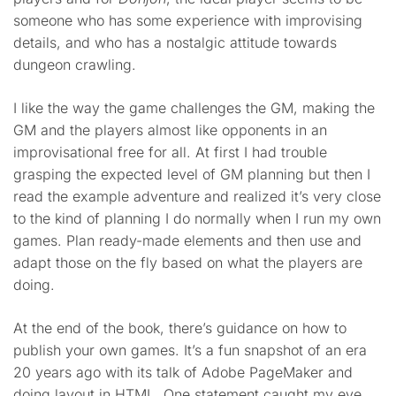
someone who has some experience with improvising
details, and who has a nostalgic attitude towards
dungeon crawling.
I like the way the game challenges the GM, making the
GM and the players almost like opponents in an
improvisational free for all. At first I had trouble
grasping the expected level of GM planning but then I
read the example adventure and realized it’s very close
to the kind of planning I do normally when I run my own
games. Plan ready-made elements and then use and
adapt those on the fly based on what the players are
doing.
At the end of the book, there’s guidance on how to
publish your own games. It’s a fun snapshot of an era
20 years ago with its talk of Adobe PageMaker and
doing layout in HTML. One statement caught my eye,