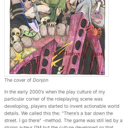
The cover of
Donjon
In the early 2000’s when the play culture of my
particular corner of the roleplaying scene was
developing, players started to invent actionable world
details. We called this the: “There’s a bar down the
street. I go there” -method. The game was still led by a
strong auteur GM but the culture developed so that