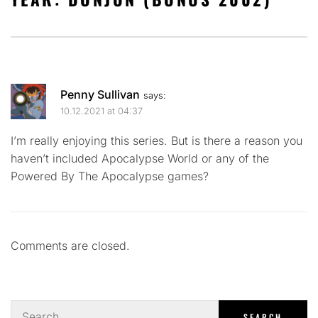
Penny Sullivan
says:
10.12.2021 at 04:37
I’m really enjoying this series. But is there a reason you
haven’t included Apocalypse World or any of the
Powered By The Apocalypse games?
Comments are closed.
Search