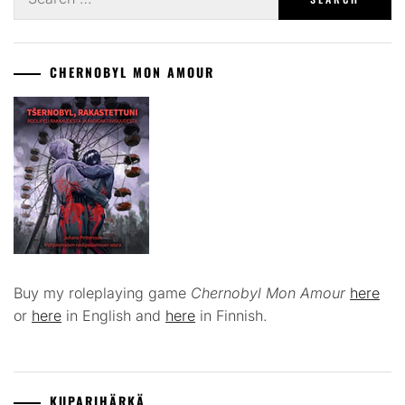
for:
CHERNOBYL MON AMOUR
Buy my roleplaying game
Chernobyl Mon Amour
here
or
here
in English and
here
in Finnish.
KUPARIHÄRKÄ