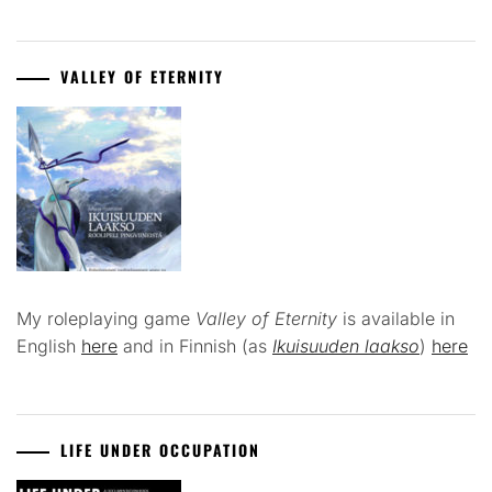
VALLEY OF ETERNITY
My roleplaying game
Valley of Eternity
is available in
English
here
and in Finnish (as
Ikuisuuden laakso
)
here
LIFE UNDER OCCUPATION