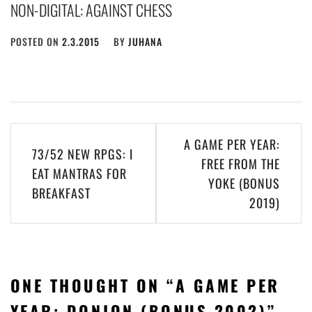
NON-DIGITAL: AGAINST CHESS
POSTED ON
2.3.2015
BY
JUHANA
Post
A GAME PER YEAR:
73/52 NEW RPGS: I
navigation
FREE FROM THE
EAT MANTRAS FOR
YOKE (BONUS
BREAKFAST
2019)
ONE THOUGHT ON “
A GAME PER
YEAR: DONJON (BONUS 2002)
”